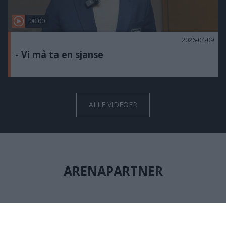
00:00
2026-04-09
- Vi må ta en sjanse
ALLE VIDEOER
ARENAPARTNER