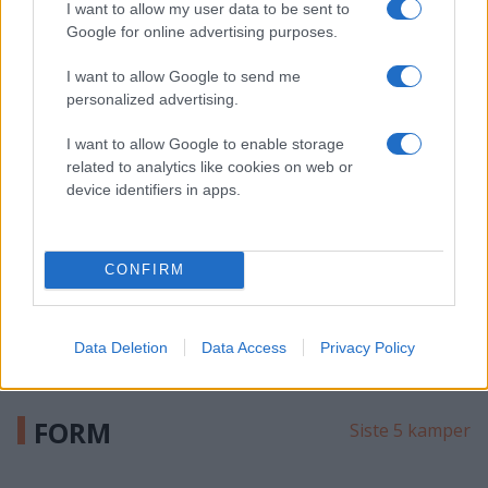
I want to allow my user data to be sent to
244
Shots
Google for online advertising purposes.
819
Passes
I want to allow Google to send me
0
FOW
personalized advertising.
I want to allow Google to enable storage
MICHAEL
related to analytics like cookies on web or
HOPLAND HAGA
device identifiers in apps.
FRI
17
G
143
CONFIRM
Shots
1085
Passes
50.00
FOW
Data Deletion
Data Access
Privacy Policy
FORM
Siste 5 kamper