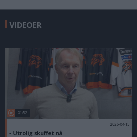
VIDEOER
01:52
2026-04-15
- Utrolig skuffet nå