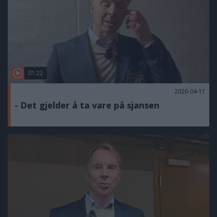
01:22
2026-04-11
- Det gjelder å ta vare på sjansen