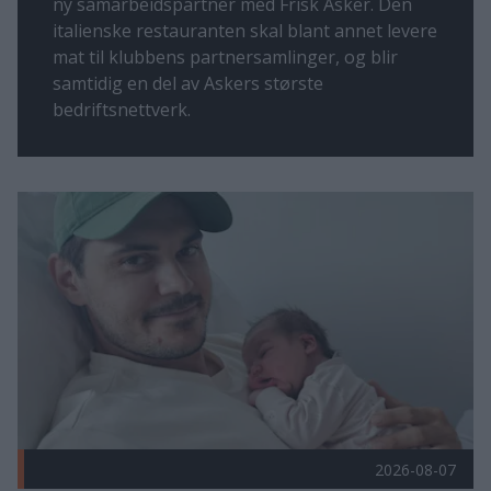
ny samarbeidspartner med Frisk Asker. Den
italienske restauranten skal blant annet levere
mat til klubbens partnersamlinger, og blir
samtidig en del av Askers største
bedriftsnettverk.
Flere nyheter
Velkommen til familien! Publisert 2026-08-07
2026-08-07