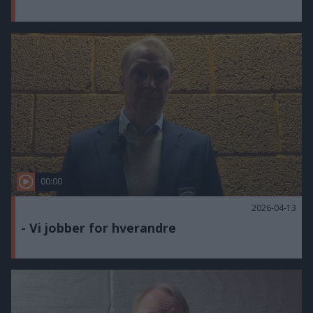
00:00
2026-04-13
- Vi jobber for hverandre