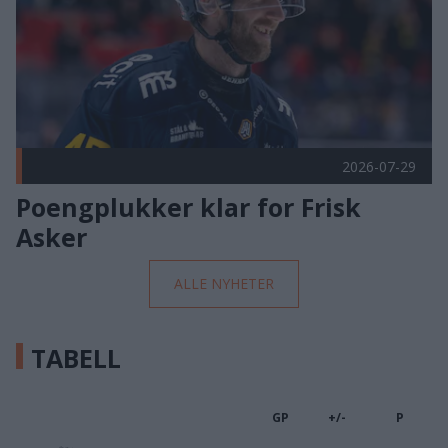
2026-07-29
Poengplukker klar for Frisk
Asker
ALLE NYHETER
TABELL
GP
+/-
P