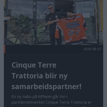
2026-08-07
Cinque Terre
Trattoria blir ny
samarbeidspartner!
En ny nabo på Alfheim går inn i
partnernettverket: Cinque Terre Trattoria er