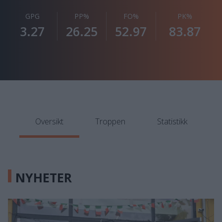
GPG
PP%
FO%
PK%
3.27
26.25
52.97
83.87
Oversikt
Troppen
Statistikk
NYHETER