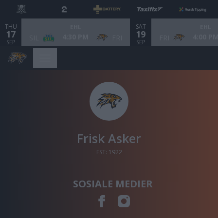
THU
SAT
EHL
EHL
17
19
4:30 PM
4:00 P
SIL
FRI
FRI
SEP
SEP
Frisk Asker
EST: 1922
SOSIALE MEDIER