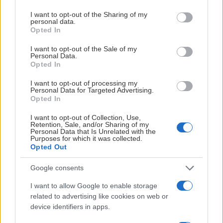
services and may gather and store information including but
not limited to your visit or usage behaviour. You may click to
I want to opt-out of the Sharing of my
personal data.
grant or deny consent to Google and its third-party tags to
Opted In
use your data for below specified purposes in below Google
POENGLIGA
consent section.
I want to opt-out of the Sale of my
Personal Data.
Opted In
TOBIAS
LINDSTRÖM
I want to opt-out of processing my
Personal Data for Targeted Advertising.
FRI
Opted In
23
G
I want to opt-out of Collection, Use,
248
Shots
Retention, Sale, and/or Sharing of my
Personal Data that Is Unrelated with the
625
Purposes for which it was collected.
Passes
Opted Out
61.73
FOW
Google consents
VIKTOR
I want to allow Google to enable storage
GRANHOLM
related to advertising like cookies on web or
device identifiers in apps.
FRI
19
G