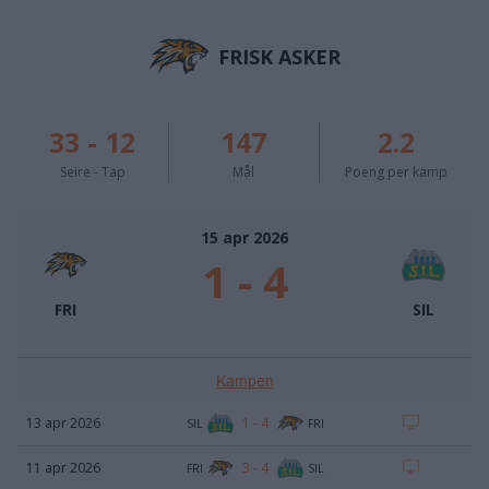
FRISK ASKER
33
-
12
147
2.2
Seire - Tap
Mål
Poeng per kamp
15 apr 2026
1
-
4
FRI
SIL
Kampen
1
-
4
13 apr 2026
SIL
FRI
3
-
4
11 apr 2026
FRI
SIL