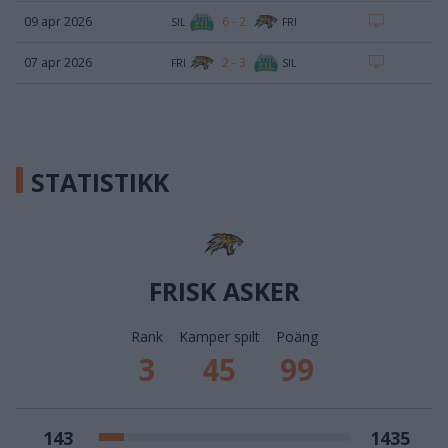
6
-
2
09 apr 2026
SIL
FRI
2
-
3
07 apr 2026
FRI
SIL
STATISTIKK
FRISK ASKER
Rank
Kamper spilt
Poäng
3
45
99
143
1435