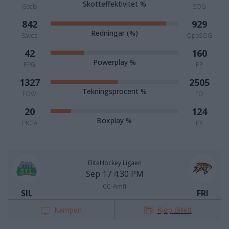
Skotteffektivitet %
Goals
SOG
842
929
Redningar (%)
Saves
OppSOG
42
160
Powerplay %
PPG
PP
1327
2505
Tekningsprocent %
FOW
FO
20
124
Boxplay %
PKGA
PK
EliteHockey Ligaen
Sep 17 4:30 PM
CC-Amfi
SIL
FRI
Kampen
Kjøp Billett