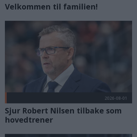
Velkommen til familien!
Sjur Robert Nilsen tilbake som hovedtrener Publisert 2026-0
2026-08-01
Sjur Robert Nilsen tilbake som
hovedtrener