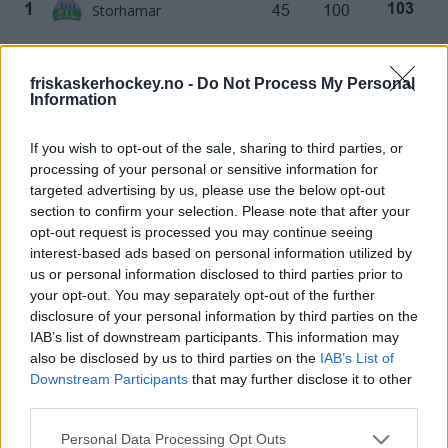
Storhamar
45
100
1
103
Vålerenga
45
91
2
103
friskaskerhockey.no -
Do Not Process My Personal
Information
Frisk Asker
45
57
3
99
If you wish to opt-out of the sale, sharing to third parties, or
Oilers
45
64
4
92
processing of your personal or sensitive information for
targeted advertising by us, please use the below opt-out
Narvik
45
-28
5
62
section to confirm your selection. Please note that after your
opt-out request is processed you may continue seeing
Sparta
45
-28
6
61
interest-based ads based on personal information utilized by
us or personal information disclosed to third parties prior to
Stjernen
45
-40
7
49
your opt-out. You may separately opt-out of the further
disclosure of your personal information by third parties on the
IAB’s list of downstream participants. This information may
Lillehammer
45
-40
8
45
also be disclosed by us to third parties on the
IAB’s List of
Downstream Participants
that may further disclose it to other
Lørenskog
45
-78
9
33
third parties.
Nidaros
45
-98
10
28
Please note that this website/app uses one or more Google
Personal Data Processing Opt Outs