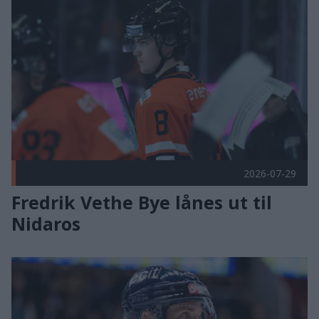
Fredrik Vethe Bye lånes ut til Nidaros Publisert 2026-07-29
2026-07-29
Fredrik Vethe Bye lånes ut til
Nidaros
Poengplukker klar for Frisk Asker Publisert 2026-07-29