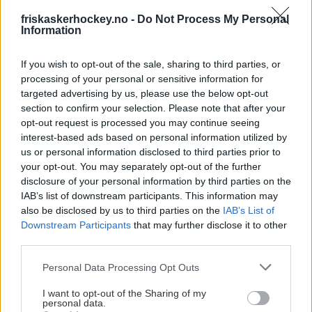
friskaskerhockey.no -
Do Not Process My Personal
Information
If you wish to opt-out of the sale, sharing to third parties, or
processing of your personal or sensitive information for
targeted advertising by us, please use the below opt-out
section to confirm your selection. Please note that after your
STØTT VÅRT TIFO-ARBEID
opt-out request is processed you may continue seeing
interest-based ads based on personal information utilized by
VIPPS VALGFRI SUM TIL 511466
us or personal information disclosed to third parties prior to
your opt-out. You may separately opt-out of the further
disclosure of your personal information by third parties on the
IAB’s list of downstream participants. This information may
also be disclosed by us to third parties on the
IAB’s List of
Downstream Participants
that may further disclose it to other
third parties.
Please note that this website/app uses one or more Google
Personal Data Processing Opt Outs
services and may gather and store information including but
not limited to your visit or usage behaviour. You may click to
I want to opt-out of the Sharing of my
personal data.
grant or deny consent to Google and its third-party tags to