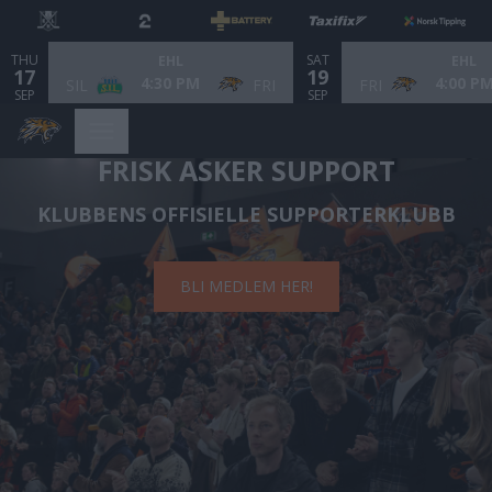
THU
SAT
EHL
EHL
17
19
4:30 PM
4:00 P
SIL
FRI
FRI
SEP
SEP
FRISK ASKER SUPPORT
KLUBBENS OFFISIELLE SUPPORTERKLUBB
BLI MEDLEM HER!