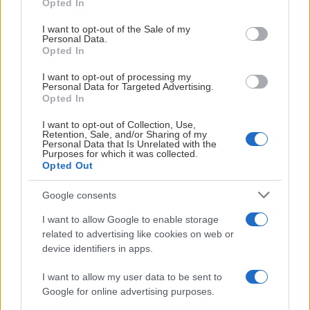
Opted In
use your data for below specified purposes in below Google
consent section.
I want to opt-out of the Sale of my
Personal Data.
Opted In
I want to opt-out of processing my
Personal Data for Targeted Advertising.
Opted In
I want to opt-out of Collection, Use,
Retention, Sale, and/or Sharing of my
KONTAKTINFORMASJON
Personal Data that Is Unrelated with the
Purposes for which it was collected.
Opted Out
Google consents
I want to allow Google to enable storage
related to advertising like cookies on web or
device identifiers in apps.
I want to allow my user data to be sent to
Google for online advertising purposes.