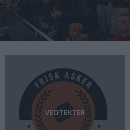
VEDTEKTER