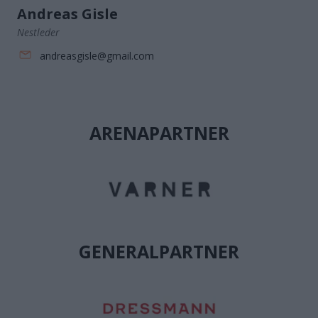
Andreas Gisle
Nestleder
andreasgisle@gmail.com
ARENAPARTNER
GENERALPARTNER