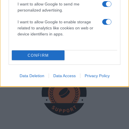
I want to allow Google to send me
personalized advertising.
I want to allow Google to enable storage
Joachim Karlsen
related to analytics like cookies on web or
Leder
device identifiers in apps.
Joachimkarlsen92@gmail.com
CONFIRM
Data Deletion
Data Access
Privacy Policy