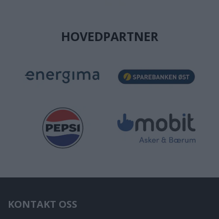
HOVEDPARTNER
KONTAKT OSS