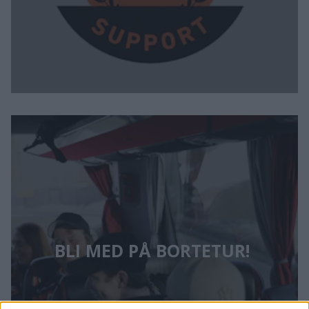
BLI MED PÅ BORTETUR! 