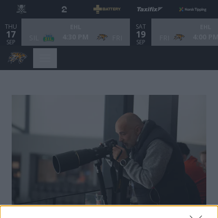
THU
SAT
EHL
EHL
17
19
4:30 PM
4:00 P
SIL
FRI
FRI
SEP
SEP