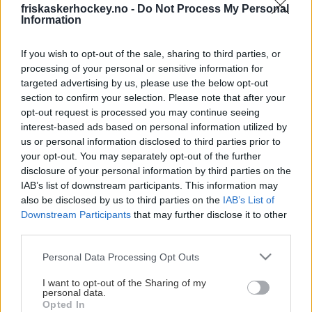
friskaskerhockey.no -
Do Not Process My Personal
Information
Presseinformasjon
If you wish to opt-out of the sale, sharing to third parties, or
processing of your personal or sensitive information for
Akkreditering gis ut til skrivende presse, med
targeted advertising by us, please use the below opt-out
pressebevis, fotografer med oppdrag og
section to confirm your selection. Please note that after your
representanter fra motstanderlag, med formål om
opt-out request is processed you may continue seeing
pressedekning for sin respektive klubb.
interest-based ads based on personal information utilized by
us or personal information disclosed to third parties prior to
Henvendelser for akkreditering på vegne av klubb,
your opt-out. You may separately opt-out of the further
skal sendes fra en representant eller ansatt i den
disclosure of your personal information by third parties on the
respektive klubben.
IAB’s list of downstream participants. This information may
also be disclosed by us to third parties on the
IAB’s List of
For akkreditering i Varner Arena sendes en
Downstream Participants
that may further disclose it to other
forespørsel
third parties.
til Thea.Loktu@Friskasker.no eller Post@Friskasker.no
Vis mer
Please note that this website/app uses one or more Google
Personal Data Processing Opt Outs
24 timer før kampstart. Hendvendelser sendt etter
services and may gather and store information including but
den oppgitte tidsfristen kan ikke garanteres svar i
not limited to your visit or usage behaviour. You may click to
I want to opt-out of the Sharing of my
personal data.
forkant av kamp. Vi gjør oppmerksom på at det er
grant or deny consent to Google and its third-party tags to
Opted In