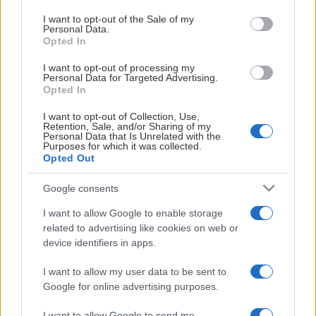
begrenset med plasser på pressetribunen.
use your data for below specified purposes in below Google
ARENAPARTNER
consent section.
I want to opt-out of the Sale of my
Personal Data.
Opted In
I want to opt-out of processing my
Personal Data for Targeted Advertising.
Opted In
I want to opt-out of Collection, Use,
Retention, Sale, and/or Sharing of my
GENERALPARTNER
Personal Data that Is Unrelated with the
Purposes for which it was collected.
Opted Out
Google consents
I want to allow Google to enable storage
related to advertising like cookies on web or
device identifiers in apps.
HOVEDPARTNER
I want to allow my user data to be sent to
Google for online advertising purposes.
I want to allow Google to send me