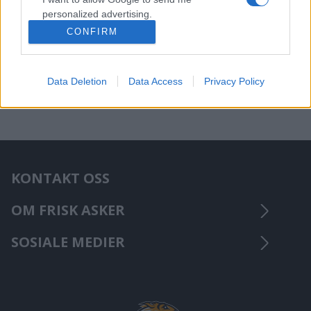
personalized advertising.
CONFIRM
I want to allow Google to enable storage
related to analytics like cookies on web or
device identifiers in apps.
Data Deletion
Data Access
Privacy Policy
KONTAKT OSS
OM FRISK ASKER
SOSIALE MEDIER