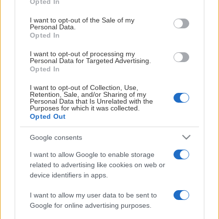
Opted In
use your data for below specified purposes in below Google
consent section.
I want to opt-out of the Sale of my
Personal Data.
ARENAPARTNER
Opted In
I want to opt-out of processing my
Personal Data for Targeted Advertising.
Opted In
I want to opt-out of Collection, Use,
Retention, Sale, and/or Sharing of my
Personal Data that Is Unrelated with the
Purposes for which it was collected.
GENERALPARTNER
Opted Out
Google consents
I want to allow Google to enable storage
related to advertising like cookies on web or
device identifiers in apps.
HOVEDPARTNER
I want to allow my user data to be sent to
Google for online advertising purposes.