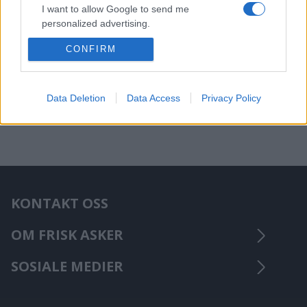
I want to allow Google to send me
personalized advertising.
CONFIRM
I want to allow Google to enable storage
related to analytics like cookies on web or
device identifiers in apps.
Data Deletion
Data Access
Privacy Policy
KONTAKT OSS
OM FRISK ASKER
SOSIALE MEDIER