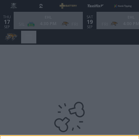
THU
SAT
EHL
EHL
17
19
4:30 PM
4:00 P
SIL
FRI
FRI
SEP
SEP