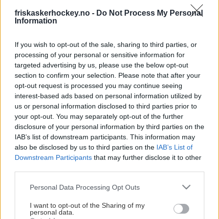
This Page Isn't
friskaskerhockey.no -
Do Not Process My Personal
Available
Information
Maybe the page you're looking for
If you wish to opt-out of the sale, sharing to third parties, or
processing of your personal or sensitive information for
is not found or never existed.
targeted advertising by us, please use the below opt-out
section to confirm your selection. Please note that after your
opt-out request is processed you may continue seeing
HOME PAGE
interest-based ads based on personal information utilized by
us or personal information disclosed to third parties prior to
your opt-out. You may separately opt-out of the further
disclosure of your personal information by third parties on the
IAB’s list of downstream participants. This information may
also be disclosed by us to third parties on the
IAB’s List of
Downstream Participants
that may further disclose it to other
third parties.
Please note that this website/app uses one or more Google
Personal Data Processing Opt Outs
services and may gather and store information including but
not limited to your visit or usage behaviour. You may click to
I want to opt-out of the Sharing of my
personal data.
grant or deny consent to Google and its third-party tags to